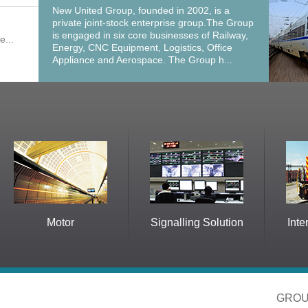
New United Group, founded in 2002, is a
private joint-stock enterprise group.The Group
is engaged in six core businesses of Railway,
e...
Energy, CNC Equipment, Logistics, Office
Appliance and Aerospace. The Group h...
Motor
Signalling Solution
International 
GROU