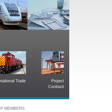
Trade
Projects
Electric Propulsion
Contracting
System
P MEMBERS