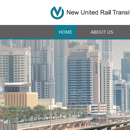
HOME
ABOUT US