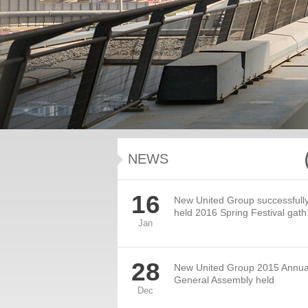
NEWS
16
New United Group successfull
held 2016 Spring Festival gath.
Jan
28
New United Group 2015 Annua
General Assembly held
Dec