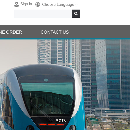
Sign in
NE ORDER
CONTACT US