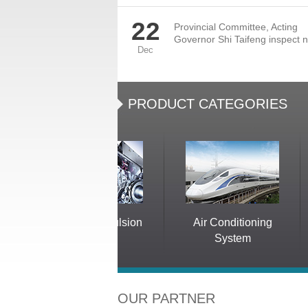
22
Provincial Committee, Acting
Governor Shi Taifeng inspect n
Dec
PRODUCT CATEGORIES
Electric Propulsion
Air Conditioning
System
System
OUR PARTNER