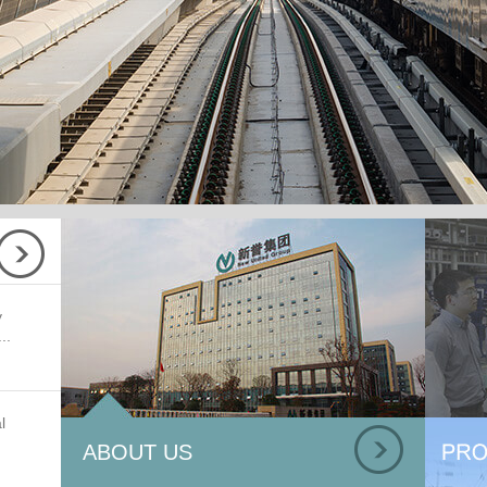
y
..
l
ABOUT US