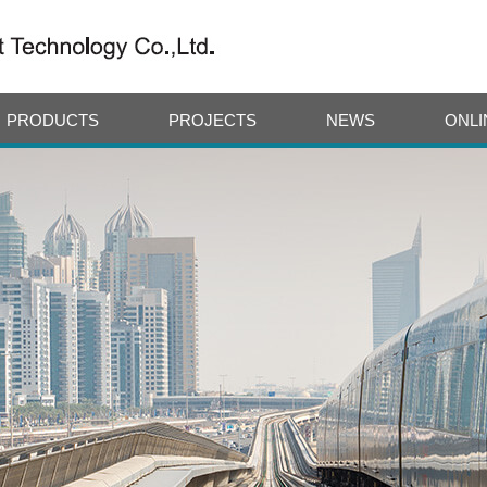
PRODUCTS
PROJECTS
NEWS
ONLI